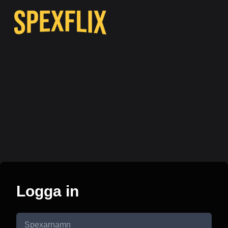
Logga in